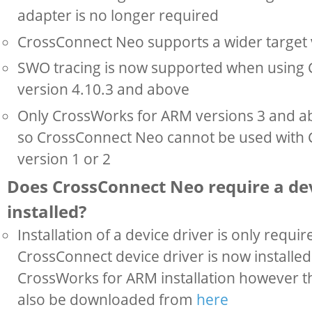
adapter is no longer required
CrossConnect Neo supports a wider target 
SWO tracing is now supported when using
version 4.10.3 and above
Only CrossWorks for ARM versions 3 and a
so CrossConnect Neo cannot be used with
version 1 or 2
Does CrossConnect Neo require a dev
installed?
Installation of a device driver is only requ
CrossConnect device driver is now installed 
CrossWorks for ARM installation however th
also be downloaded from
here