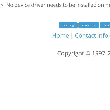
No device driver needs to be installed on 
Licensing
Downloads
Onli
Home
|
Contact Info
Copyright © 1997-2