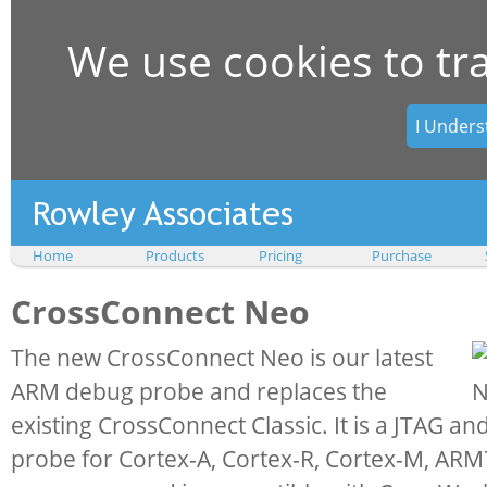
We use cookies to tr
I Unders
Home
Products
Pricing
Purchase
CrossConnect Neo
The new CrossConnect Neo is our latest
ARM debug probe and replaces the
existing CrossConnect Classic. It is a JTAG 
probe for Cortex-A, Cortex-R, Cortex-M, AR