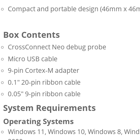
Compact and portable design (46mm x 4
Box Contents
CrossConnect Neo debug probe
Micro USB cable
9-pin Cortex-M adapter
0.1" 20-pin ribbon cable
0.05" 9-pin ribbon cable
System Requirements
Operating Systems
Windows 11, Windows 10, Windows 8, Windo