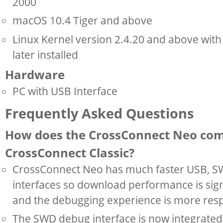
2000
macOS 10.4 Tiger and above
Linux Kernel version 2.4.20 and above wit
later installed
Hardware
PC with USB Interface
Frequently Asked Questions
How does the CrossConnect Neo com
CrossConnect Classic?
CrossConnect Neo has much faster USB, S
interfaces so download performance is sign
and the debugging experience is more res
The SWD debug interface is now integrate