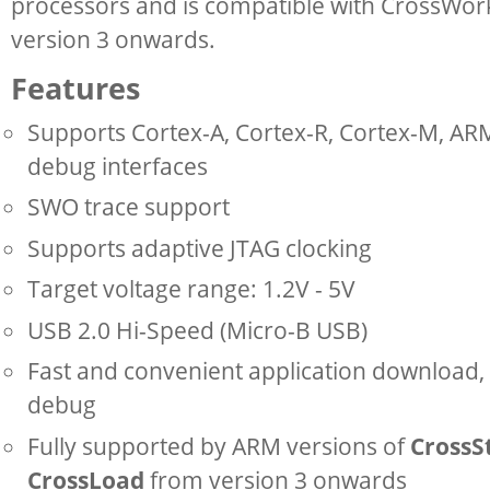
processors and is compatible with CrossWor
version 3 onwards.
Features
Supports Cortex-A, Cortex-R, Cortex-M, A
debug interfaces
SWO trace support
Supports adaptive JTAG clocking
Target voltage range: 1.2V - 5V
USB 2.0 Hi-Speed (Micro-B USB)
Fast and convenient application download, 
debug
Fully supported by ARM versions of
CrossS
CrossLoad
from version 3 onwards