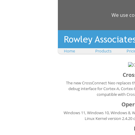
We use co
Home
Products
Pric
Cros
The new CrossConnect Neo replaces the
debug interface for Cortex-A, Corte
compatible with Cros
Oper
Windows 11, Windows 10, Windows 8, Win
Linux Kernel version 2.4.20 o