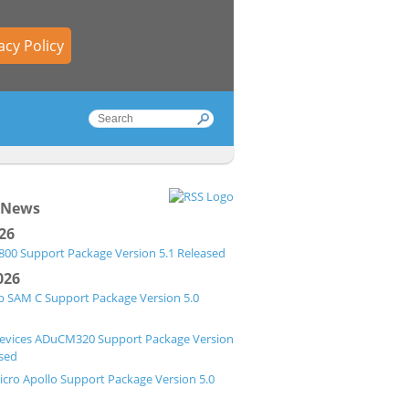
acy Policy
 News
026
00 Support Package Version 5.1 Released
026
p SAM C Support Package Version 5.0
evices ADuCM320 Support Package Version
ased
cro Apollo Support Package Version 5.0