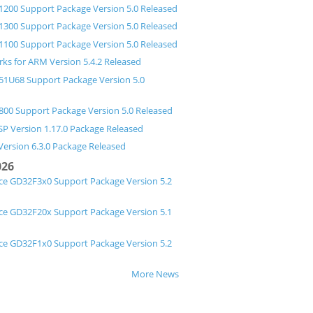
200 Support Package Version 5.0 Released
300 Support Package Version 5.0 Released
100 Support Package Version 5.0 Released
ks for ARM Version 5.4.2 Released
1U68 Support Package Version 5.0
00 Support Package Version 5.0 Released
P Version 1.17.0 Package Released
Version 6.3.0 Package Released
026
ce GD32F3x0 Support Package Version 5.2
ce GD32F20x Support Package Version 5.1
ce GD32F1x0 Support Package Version 5.2
More News