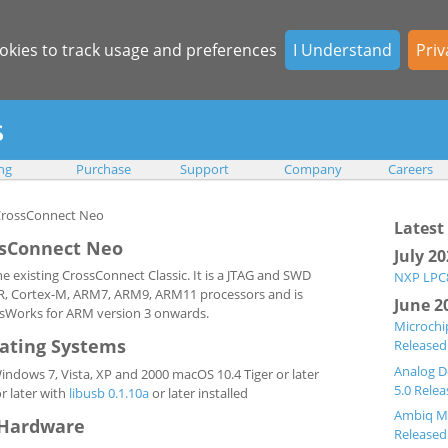
okies to track usage and preferences
I Understand
Priv
ing
Purchase
Support
Company
Careers
Latest
sConnect Neo
July 2
 existing CrossConnect Classic. It is a JTAG and SWD
NXP LPC8
x-R, Cortex-M, ARM7, ARM9, ARM11 processors and is
June 2
sWorks for ARM version 3 onwards.
Microchi
ating Systems
Released
Analog D
dows 7, Vista, XP and 2000 macOS 10.4 Tiger or later
5.0 Rele
r later with
libusb 0.1.10a
or later installed
Ambiq Mi
Hardware
Released