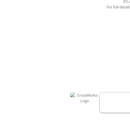
PC 
For full detai
CrossWorks for 