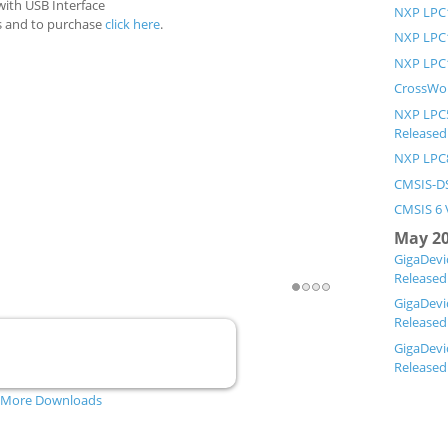
with USB Interface
NXP LPC1
ls and to purchase
click here
.
NXP LPC1
NXP LPC1
CrossWor
NXP LPC5
Released
NXP LPC8
CMSIS-DS
CMSIS 6 
May 2
GigaDevi
Released
1
2
3
4
GigaDevi
Released
GigaDevi
Released
ARM Version 5.4.2 for Linux (x64)
More Downloads